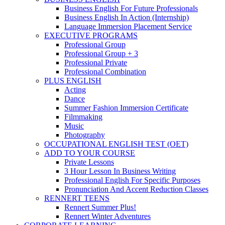
Business English For Future Professionals
Business English In Action (Internship)
Language Immersion Placement Service
EXECUTIVE PROGRAMS
Professional Group
Professional Group + 3
Professional Private
Professional Combination
PLUS ENGLISH
Acting
Dance
Summer Fashion Immersion Certificate
Filmmaking
Music
Photography
OCCUPATIONAL ENGLISH TEST (OET)
ADD TO YOUR COURSE
Private Lessons
3 Hour Lesson In Business Writing
Professional English For Specific Purposes
Pronunciation And Accent Reduction Classes
RENNERT TEENS
Rennert Summer Plus!
Rennert Winter Adventures