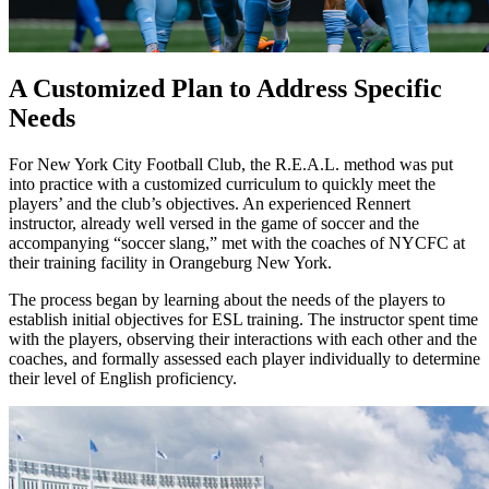
A Customized Plan to Address Specific
Needs
For New York City Football Club, the R.E.A.L. method was put
into practice with a customized curriculum to quickly meet the
players’ and the club’s objectives. An experienced Rennert
instructor, already well versed in the game of soccer and the
accompanying “soccer slang,” met with the coaches of NYCFC at
their training facility in Orangeburg New York.
The process began by learning about the needs of the players to
establish initial objectives for ESL training. The instructor spent time
with the players, observing their interactions with each other and the
coaches, and formally assessed each player individually to determine
their level of English proficiency.