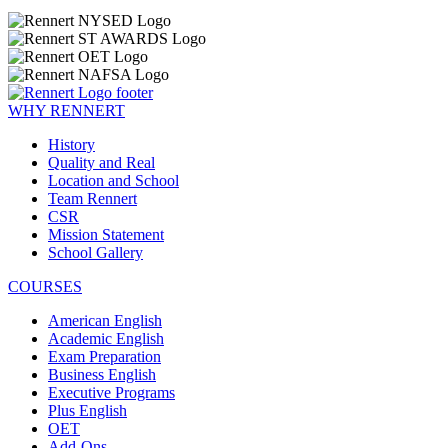
WHY RENNERT
History
Quality and Real
Location and School
Team Rennert
CSR
Mission Statement
School Gallery
COURSES
American English
Academic English
Exam Preparation
Business English
Executive Programs
Plus English
OET
Add-Ons