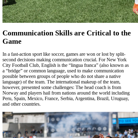
Communication Skills are Critical to the
Game
In a fast-action sport like soccer, games are won or lost by split-
second decisions making communication crucial. For New York
City Football Club, English is the “lingua franca” (also known as
a “bridge” or common language, used to make communication
possible between groups of people who do not share a native
language) of the team. The international makeup of the team,
however, presented some challenges: The head coach is from
Norway and players hail from nations around the world including
Peru, Spain, Mexico, France, Serbia, Argentina, Brazil, Uruguay,
and other countries.