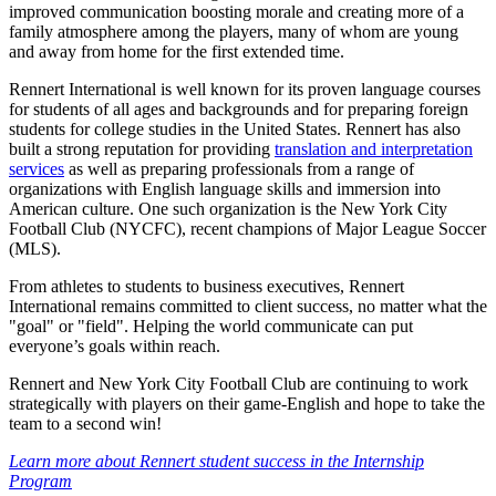
improved communication boosting morale and creating more of a
family atmosphere among the players, many of whom are young
and away from home for the first extended time.
Rennert International is well known for its proven language courses
for students of all ages and backgrounds and for preparing foreign
students for college studies in the United States. Rennert has also
built a strong reputation for providing
translation and interpretation
services
as well as preparing professionals from a range of
organizations with English language skills and immersion into
American culture. One such organization is the New York City
Football Club (NYCFC), recent champions of Major League Soccer
(MLS).
From athletes to students to business executives, Rennert
International remains committed to client success, no matter what the
"goal" or "field". Helping the world communicate can put
everyone’s goals within reach.
Rennert and New York City Football Club are continuing to work
strategically with players on their game-English and hope to take the
team to a second win!
Learn more about Rennert student success in the Internship
Program