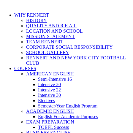
WHY RENNERT
HISTORY
QUALITY AND R.E.A.L
LOCATION AND SCHOOL
MISSION STATEMENT
TEAM RENNERT
CORPORATE SOCIAL RESPONSIBILITY
SCHOOL GALLERY
RENNERT AND NEW YORK CITY FOOTBALL
CLUB
COURSES
AMERICAN ENGLISH
Semi-Intensive 16
Intensive 20
Intensive 22
Intensive 30
Electives
Semester/Year English Program
ACADEMIC ENGLISH
English For Academic Purposes
EXAM PREPARATION
TOEFL Success
BUSINESS ENGLISH