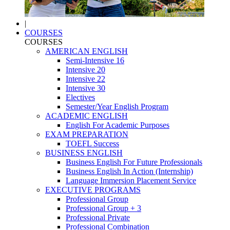
|
COURSES
COURSES
AMERICAN ENGLISH
Semi-Intensive 16
Intensive 20
Intensive 22
Intensive 30
Electives
Semester/Year English Program
ACADEMIC ENGLISH
English For Academic Purposes
EXAM PREPARATION
TOEFL Success
BUSINESS ENGLISH
Business English For Future Professionals
Business English In Action (Internship)
Language Immersion Placement Service
EXECUTIVE PROGRAMS
Professional Group
Professional Group + 3
Professional Private
Professional Combination