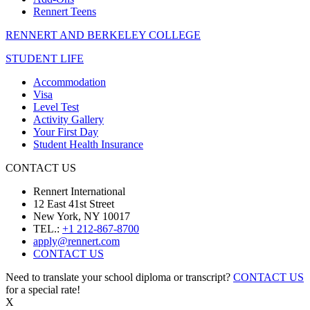
Rennert Teens
RENNERT AND BERKELEY COLLEGE
STUDENT LIFE
Accommodation
Visa
Level Test
Activity Gallery
Your First Day
Student Health Insurance
CONTACT US
Rennert International
12 East 41st Street
New York, NY 10017
TEL.:
+1 212-867-8700
apply@rennert.com
CONTACT US
Need to translate your school diploma or transcript?
CONTACT US
for a special rate!
X