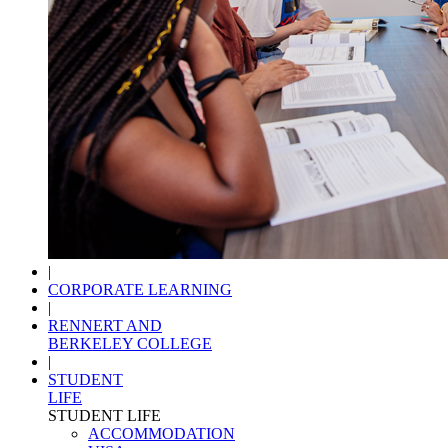
|
CORPORATE LEARNING
|
RENNERT AND
BERKELEY COLLEGE
|
STUDENT
LIFE
STUDENT LIFE
ACCOMMODATION