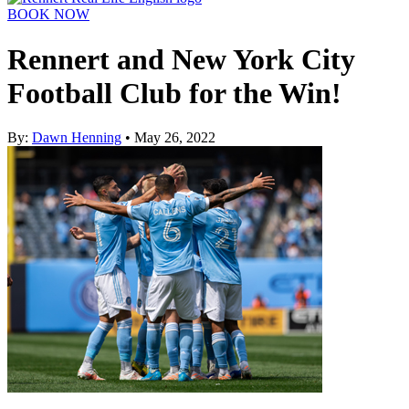
BOOK NOW
Rennert and New York City
Football Club for the Win!
By:
Dawn Henning
• May 26, 2022