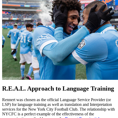
R.E.A.L. Approach to Language Training
Rennert was chosen as the official Language Service Provider (or
LSP) for language training as well as translation and Interpretation
services for the New York City Football Club. The relationship with
NYCFC is a perfect example of the effectiveness of the