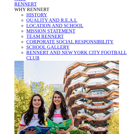
RENNERT
WHY RENNERT
HISTORY
QUALITY AND R.E.A.L
LOCATION AND SCHOOL
MISSION STATEMENT
TEAM RENNERT
CORPORATE SOCIAL RESPONSIBILITY
SCHOOL GALLERY
RENNERT AND NEW YORK CITY FOOTBALL
CLUB