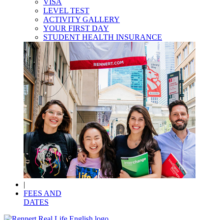
VISA
LEVEL TEST
ACTIVITY GALLERY
YOUR FIRST DAY
STUDENT HEALTH INSURANCE
|
FEES AND
DATES