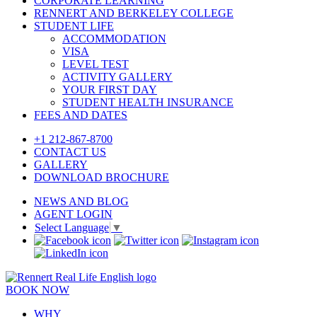
CORPORATE LEARNING
RENNERT AND BERKELEY COLLEGE
STUDENT LIFE
ACCOMMODATION
VISA
LEVEL TEST
ACTIVITY GALLERY
YOUR FIRST DAY
STUDENT HEALTH INSURANCE
FEES AND DATES
+1 212-867-8700
CONTACT US
GALLERY
DOWNLOAD BROCHURE
NEWS AND BLOG
AGENT LOGIN
Select Language
▼
BOOK NOW
WHY