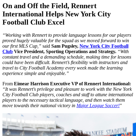
On and Off the Field, Rennert
International Helps New York City
Football Club Excel
“Working with Rennert to provide language lessons for our players
proved hugely valuable for the squad as we moved forward to win
our first MLS Cup,”
said
Sam Pugsley,
New York City Football
Club
Vice President, Sporting Operations and Strategy.
“With
constant travel and a demanding schedule, making time for lessons
could have been difficult. Rennert’s flexibility with instructors and
travel to City Football Academy every week made the learning
experience simple and enjoyable.”
From
Eimear Harrison Executive VP of Rennert International:
“It was Rennert's privilege and pleasure to work with the New York
City Football Club players, coaches and staff to attune international
players to the necessary tactical language, and then watch them
move towards their national victory in
Major League Soccer!
"