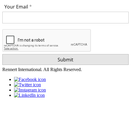
Your Email
Rennert International. All Rights Reserved.