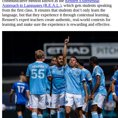
communicative method known as the
Rennert Experiential
Approach to Languages (R.E.A.L.)
, which gets students speaking
from the first class. It ensures that students don’t only learn the
language, but that they experience it through contextual learning.
Rennert’s expert teachers create authentic, real-world contexts for
learning and make sure the experience is rewarding and effective.