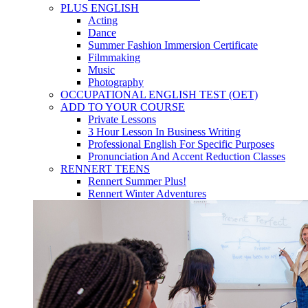
PLUS ENGLISH
Acting
Dance
Summer Fashion Immersion Certificate
Filmmaking
Music
Photography
OCCUPATIONAL ENGLISH TEST (OET)
ADD TO YOUR COURSE
Private Lessons
3 Hour Lesson In Business Writing
Professional English For Specific Purposes
Pronunciation And Accent Reduction Classes
RENNERT TEENS
Rennert Summer Plus!
Rennert Winter Adventures