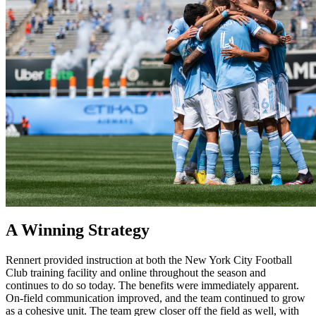
A Winning Strategy
Rennert provided instruction at both the New York City Football
Club training facility and online throughout the season and
continues to do so today. The benefits were immediately apparent.
On-field communication improved, and the team continued to grow
as a cohesive unit. The team grew closer off the field as well, with