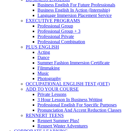
Business English For Future Professionals
Business English In Action (Internship)
Language Immersion Placement Service
EXECUTIVE PROGRAMS
Professional Group
Professional Group + 3
Professional Private
Professional Combination
PLUS ENGLISH
Acting
Dance
Summer Fashion Immersion Certificate
Filmmaking
Music
Photography
OCCUPATIONAL ENGLISH TEST (OET)
ADD TO YOUR COURSE
Private Lessons
3 Hour Lesson In Business Writing
Professional English For Specific Purposes
Pronunciation And Accent Reduction Classes
RENNERT TEENS
Rennert Summer Plus!
Rennert Winter Adventures