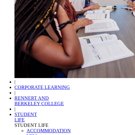
|
CORPORATE LEARNING
|
RENNERT AND
BERKELEY COLLEGE
|
STUDENT
LIFE
STUDENT LIFE
ACCOMMODATION