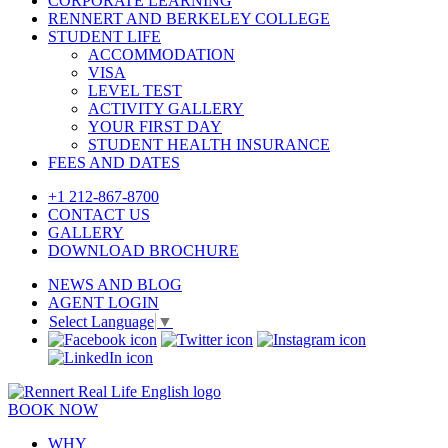
CORPORATE LEARNING
RENNERT AND BERKELEY COLLEGE
STUDENT LIFE
ACCOMMODATION
VISA
LEVEL TEST
ACTIVITY GALLERY
YOUR FIRST DAY
STUDENT HEALTH INSURANCE
FEES AND DATES
+1 212-867-8700
CONTACT US
GALLERY
DOWNLOAD BROCHURE
NEWS AND BLOG
AGENT LOGIN
Select Language
▼
BOOK NOW
WHY