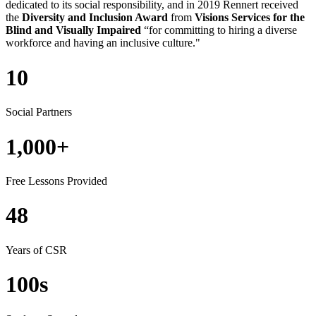
dedicated to
its
social responsibil
ity, and in 2019
Rennert received
the
Diversity and Inclusion Award
from
Visions Services for the
Blind and Visually Impaired
“for committing to hiring a diverse
workforce and having an inclusive culture."
10
Social Partners
1,000+
Free Lessons Provided
48
Years of CSR
100s