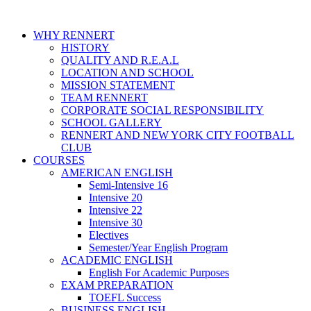
WHY RENNERT
HISTORY
QUALITY AND R.E.A.L
LOCATION AND SCHOOL
MISSION STATEMENT
TEAM RENNERT
CORPORATE SOCIAL RESPONSIBILITY
SCHOOL GALLERY
RENNERT AND NEW YORK CITY FOOTBALL
CLUB
COURSES
AMERICAN ENGLISH
Semi-Intensive 16
Intensive 20
Intensive 22
Intensive 30
Electives
Semester/Year English Program
ACADEMIC ENGLISH
English For Academic Purposes
EXAM PREPARATION
TOEFL Success
BUSINESS ENGLISH