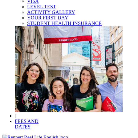
VISA
LEVEL TEST
ACTIVITY GALLERY
YOUR FIRST DAY
STUDENT HEALTH INSURANCE
|
FEES AND
DATES