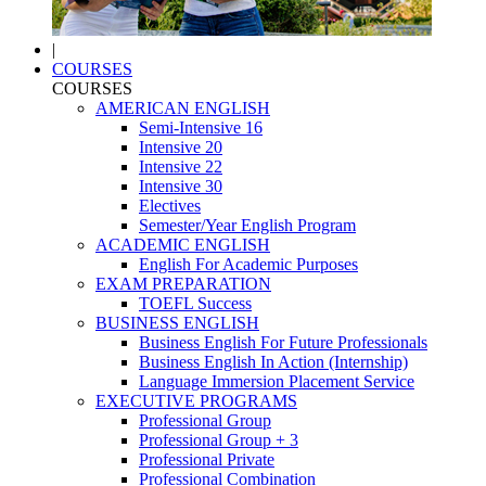
|
COURSES
COURSES
AMERICAN ENGLISH
Semi-Intensive 16
Intensive 20
Intensive 22
Intensive 30
Electives
Semester/Year English Program
ACADEMIC ENGLISH
English For Academic Purposes
EXAM PREPARATION
TOEFL Success
BUSINESS ENGLISH
Business English For Future Professionals
Business English In Action (Internship)
Language Immersion Placement Service
EXECUTIVE PROGRAMS
Professional Group
Professional Group + 3
Professional Private
Professional Combination