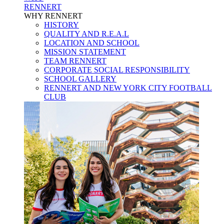
RENNERT
WHY RENNERT
HISTORY
QUALITY AND R.E.A.L
LOCATION AND SCHOOL
MISSION STATEMENT
TEAM RENNERT
CORPORATE SOCIAL RESPONSIBILITY
SCHOOL GALLERY
RENNERT AND NEW YORK CITY FOOTBALL
CLUB