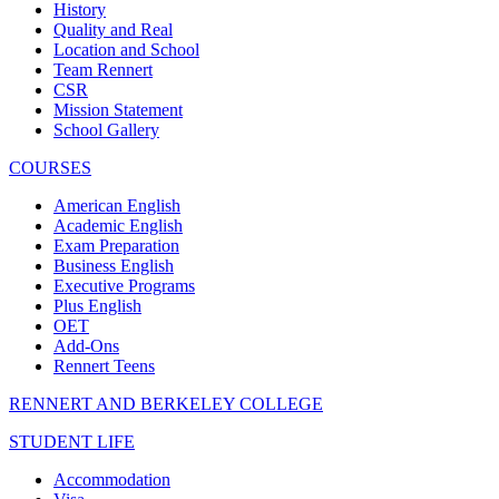
History
Quality and Real
Location and School
Team Rennert
CSR
Mission Statement
School Gallery
COURSES
American English
Academic English
Exam Preparation
Business English
Executive Programs
Plus English
OET
Add-Ons
Rennert Teens
RENNERT AND BERKELEY COLLEGE
STUDENT LIFE
Accommodation