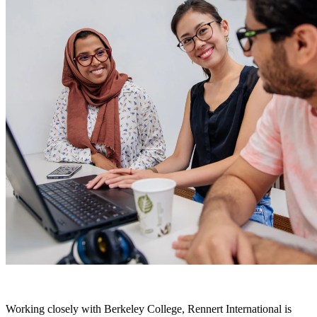
Working closely with Berkeley College, Rennert International is