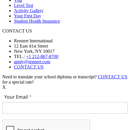
Visa
Level Test
Activity Gallery
Your First Day
Student Health Insurance
CONTACT US
Rennert International
12 East 41st Street
New York, NY 10017
TEL.:
+1 212-867-8700
apply@rennert.com
CONTACT US
Need to translate your school diploma or transcript?
CONTACT US
for a special rate!
X
Your Email