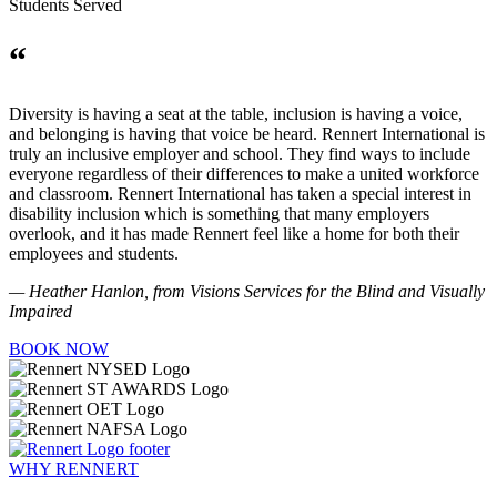
Students Served
“
Diversity is having a seat at the table, inclusion is having a voice,
and belonging is having that voice be heard. Rennert International is
truly an inclusive employer and school. They find ways to include
everyone regardless of their differences to make a united workforce
and classroom. Rennert International has taken a special interest in
disability inclusion which is something that many employers
overlook, and it has made Rennert feel like a home for both their
employees and students.
— Heather Hanlon, from Visions Services for the Blind and Visually
Impaired
BOOK NOW
WHY RENNERT