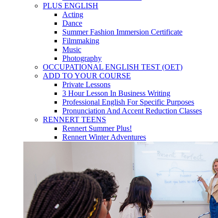
PLUS ENGLISH
Acting
Dance
Summer Fashion Immersion Certificate
Filmmaking
Music
Photography
OCCUPATIONAL ENGLISH TEST (OET)
ADD TO YOUR COURSE
Private Lessons
3 Hour Lesson In Business Writing
Professional English For Specific Purposes
Pronunciation And Accent Reduction Classes
RENNERT TEENS
Rennert Summer Plus!
Rennert Winter Adventures