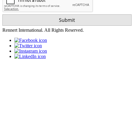
Rennert International. All Rights Reserved.