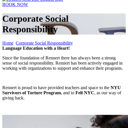
BOOK NOW
Corporate Social
Responsibility
Home
Corporate Social Responsibility
Language Education with a Heart!
Since the foundation of Rennert there has always been a strong
sense of social responsibility. Rennert
has been actively engaged in
working with organizations to support and enhance their programs.
Rennert is proud to have provided teachers and space to the
NYU
Survivors of Torture P
rogram
, and to
Felt NYC
, as our way of
giving back.