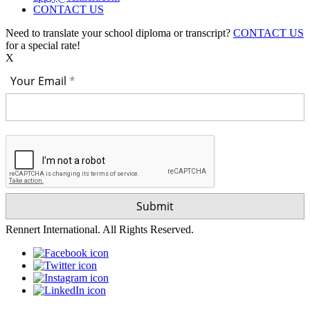
CONTACT US
Need to translate your school diploma or transcript?
CONTACT US
for a special rate!
X
Your Email
Rennert International. All Rights Reserved.