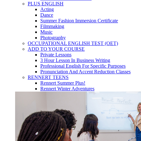
PLUS ENGLISH
Acting
Dance
Summer Fashion Immersion Certificate
Filmmaking
Music
Photography
OCCUPATIONAL ENGLISH TEST (OET)
ADD TO YOUR COURSE
Private Lessons
3 Hour Lesson In Business Writing
Professional English For Specific Purposes
Pronunciation And Accent Reduction Classes
RENNERT TEENS
Rennert Summer Plus!
Rennert Winter Adventures