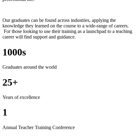
Our graduates can be found across industries, applying the
knowledge they learned on the course to a wide-range of careers.
For those looking to use their training as a launchpad to a teaching
career will find support and guidance.
1000s
Graduates around the world
25+
Years of excellence
1
Annual Teacher Training Conference