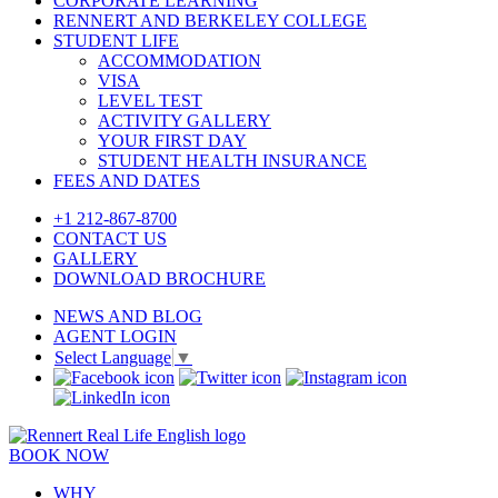
CORPORATE LEARNING
RENNERT AND BERKELEY COLLEGE
STUDENT LIFE
ACCOMMODATION
VISA
LEVEL TEST
ACTIVITY GALLERY
YOUR FIRST DAY
STUDENT HEALTH INSURANCE
FEES AND DATES
+1 212-867-8700
CONTACT US
GALLERY
DOWNLOAD BROCHURE
NEWS AND BLOG
AGENT LOGIN
Select Language
▼
BOOK NOW
WHY