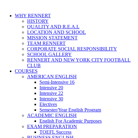
WHY RENNERT
HISTORY
QUALITY AND R.E.A.L
LOCATION AND SCHOOL
MISSION STATEMENT
TEAM RENNERT
CORPORATE SOCIAL RESPONSIBILITY
SCHOOL GALLERY
RENNERT AND NEW YORK CITY FOOTBALL
CLUB
COURSES
AMERICAN ENGLISH
Semi-Intensive 16
Intensive 20
Intensive 22
Intensive 30
Electives
Semester/Year English Program
ACADEMIC ENGLISH
English For Academic Purposes
EXAM PREPARATION
TOEFL Success
BUSINESS ENGLISH