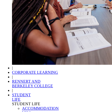
|
CORPORATE LEARNING
|
RENNERT AND
BERKELEY COLLEGE
|
STUDENT
LIFE
STUDENT LIFE
ACCOMMODATION