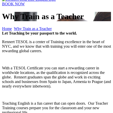
BOOK NOW
Why Train as a Teacher
Home
Why Train as a Teacher
Let Teaching be your passport to the world.
Rennert TESOL is a center of Training excellence in the heart of
NYC, and we know that with training you will enter one of the most
rewarding global careers.
With a TESOL Certificate you can start a rewarding career in
worldwide locations, as the qualification is recognized across the
globe. Rennert graduates span the globe and work in exciting
schools and businesses from Spain to Japan, Armenia to Prague (and
nearly everywhere inbetween).
Teaching English is a fun career that can open doors. Our Teacher
Training courses prepare you for the classroom and your new
professional life.