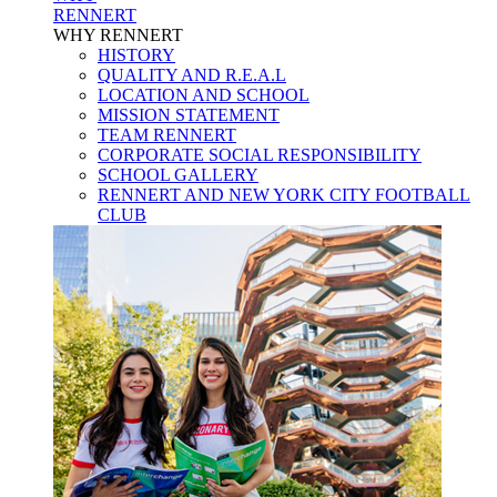
RENNERT
WHY RENNERT
HISTORY
QUALITY AND R.E.A.L
LOCATION AND SCHOOL
MISSION STATEMENT
TEAM RENNERT
CORPORATE SOCIAL RESPONSIBILITY
SCHOOL GALLERY
RENNERT AND NEW YORK CITY FOOTBALL
CLUB