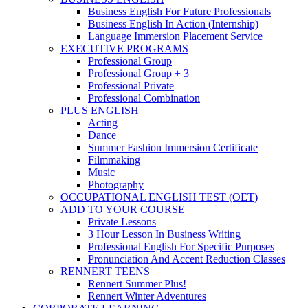
Business English For Future Professionals
Business English In Action (Internship)
Language Immersion Placement Service
EXECUTIVE PROGRAMS
Professional Group
Professional Group + 3
Professional Private
Professional Combination
PLUS ENGLISH
Acting
Dance
Summer Fashion Immersion Certificate
Filmmaking
Music
Photography
OCCUPATIONAL ENGLISH TEST (OET)
ADD TO YOUR COURSE
Private Lessons
3 Hour Lesson In Business Writing
Professional English For Specific Purposes
Pronunciation And Accent Reduction Classes
RENNERT TEENS
Rennert Summer Plus!
Rennert Winter Adventures