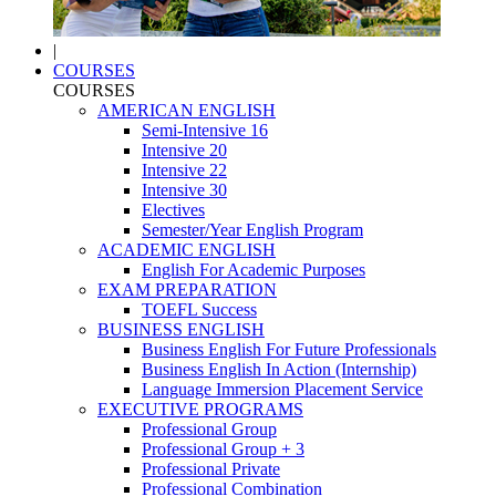
|
COURSES
COURSES
AMERICAN ENGLISH
Semi-Intensive 16
Intensive 20
Intensive 22
Intensive 30
Electives
Semester/Year English Program
ACADEMIC ENGLISH
English For Academic Purposes
EXAM PREPARATION
TOEFL Success
BUSINESS ENGLISH
Business English For Future Professionals
Business English In Action (Internship)
Language Immersion Placement Service
EXECUTIVE PROGRAMS
Professional Group
Professional Group + 3
Professional Private
Professional Combination