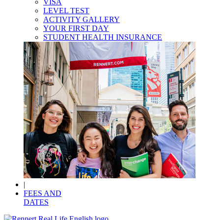
VISA
LEVEL TEST
ACTIVITY GALLERY
YOUR FIRST DAY
STUDENT HEALTH INSURANCE
|
FEES AND
DATES