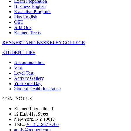
Exam Preparation
Business English
Executive Programs
Plus English
OET
Add-Ons
Rennert Teens
RENNERT AND BERKELEY COLLEGE
STUDENT LIFE
Accommodation
Visa
Level Test
Activity Gallery
Your First Day
Student Health Insurance
CONTACT US
Rennert International
12 East 41st Street
New York, NY 10017
TEL.:
+1 212-867-8700
apply@rennert.com