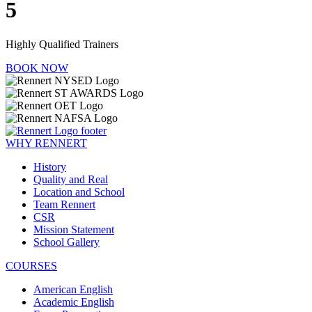
5
Highly Qualified Trainers
BOOK NOW
WHY RENNERT
History
Quality and Real
Location and School
Team Rennert
CSR
Mission Statement
School Gallery
COURSES
American English
Academic English