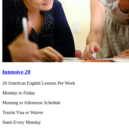
Intensive 20
20 American English Lessons Per Week
Monday to Friday
Morning or Afternoon Schedule
Tourist Visa or Waiver
Starts Every Monday