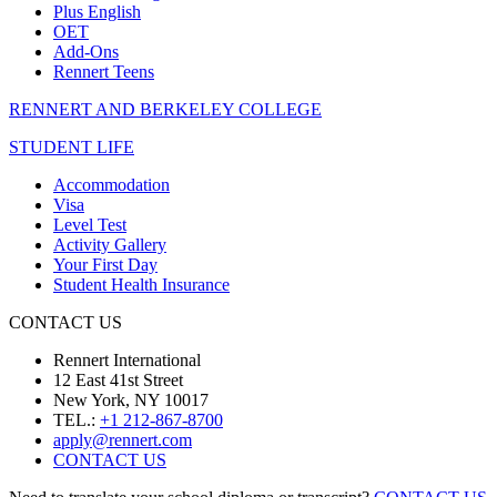
Plus English
OET
Add-Ons
Rennert Teens
RENNERT AND BERKELEY COLLEGE
STUDENT LIFE
Accommodation
Visa
Level Test
Activity Gallery
Your First Day
Student Health Insurance
CONTACT US
Rennert International
12 East 41st Street
New York, NY 10017
TEL.:
+1 212-867-8700
apply@rennert.com
CONTACT US