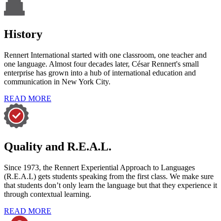
History
Rennert International started with one classroom, one teacher and
one language. Almost four decades later, César Rennert's small
enterprise has grown into a hub of international education and
communication in New York City.
READ MORE
Quality and R.E.A.L.
Since 1973, the Rennert Experiential Approach to Languages
(R.E.A.L) gets students speaking from the first class. We make sure
that students don’t only learn the language but that they experience it
through contextual learning.
READ MORE