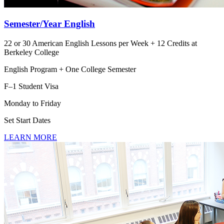
Semester/Year English
22 or 30 American English Lessons per Week + 12 Credits at
Berkeley College
English Program + One College Semester
F–1 Student Visa
Monday to Friday
Set Start Dates
LEARN MORE