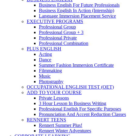
Business English For Future Professionals
Business English In Action (Internship)
Language Immersion Placement Service
EXECUTIVE PROGRAMS
Professional Group
Professional Group + 3
Professional Private
Professional Combination
PLUS ENGLISH
Acting
Dance
Summer Fashion Immersion Certificate
Filmmaking
Music
Photography
OCCUPATIONAL ENGLISH TEST (OET)
ADD TO YOUR COURSE
Private Lessons
3 Hour Lesson In Business Writing
Professional English For Specific Purposes
Pronunciation And Accent Reduction Classes
RENNERT TEENS
Rennert Summer Plus!
Rennert Winter Adventures