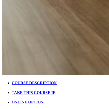
COURSE DESCRIPTION
TAKE THIS COURSE IF
ONLINE OPTION