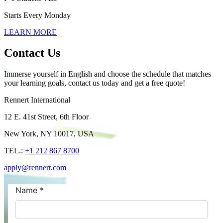
Starts Every Monday
LEARN MORE
Contact Us
Immerse yourself in English and choose the schedule that matches
your learning goals, contact us today and get a free quote!
Rennert International
12 E. 41st Street, 6th Floor
New York, NY 10017, USA
TEL.:
+1 212 867 8700
apply@rennert.com