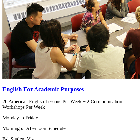
English For Academic Purposes
20 American English Lessons Per Week + 2 Communication
Workshops Per Week
Monday to Friday
Morning or Afternoon Schedule
F-1 Student Visa