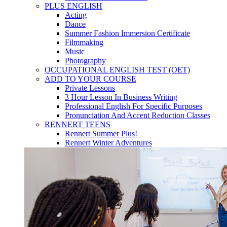
PLUS ENGLISH
Acting
Dance
Summer Fashion Immersion Certificate
Filmmaking
Music
Photography
OCCUPATIONAL ENGLISH TEST (OET)
ADD TO YOUR COURSE
Private Lessons
3 Hour Lesson In Business Writing
Professional English For Specific Purposes
Pronunciation And Accent Reduction Classes
RENNERT TEENS
Rennert Summer Plus!
Rennert Winter Adventures