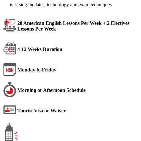
Using the latest technology and exam techniques
20 American English Lessons Per Week + 2 Electives
Lessons Per Week
4-12 Weeks Duration
Monday to Friday
Morning or Afternoon Schedule
Tourist Visa or Waiver