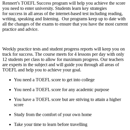
Rennert’s TOEFL Success program will help
you achieve the score
you need to enter
university. Students learn key strategies
for
success in all areas of the internet-based
test including reading,
writing, speaking and
listening. Our programs keep up to date with
all the changes of the exams to ensure that you have the most current
practice and advice.
Weekly practice tests and student
progress reports will keep you on
track for
success. The course meets for 4 lessons per
day with only
12 students per class to allow
for maximum progress. Our teachers
are experts in the subject and will guide you through all areas of
TOEFL and help you to achieve your goal.
You need a TOEFL score to get into college
You need a TOEFL score for any academic purpose
You have a TOEFL score but are striving to attain a higher
score
Study from the comfort of your own home
Take your time to learn before travelling