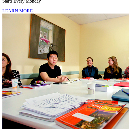
Starts Every Monday
LEARN MORE