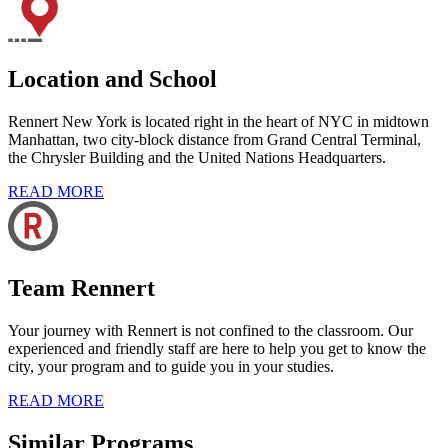
Location and School
Rennert New York is located right in the heart of NYC in midtown
Manhattan, two city-block distance from Grand Central Terminal,
the Chrysler Building and the United Nations Headquarters.
READ MORE
Team Rennert
Your journey with Rennert is not confined to the classroom. Our
experienced and friendly staff are here to help you get to know the
city, your program and to guide you in your studies.
READ MORE
Similar Programs