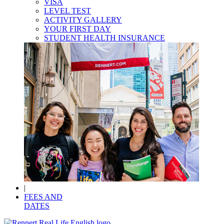
VISA
LEVEL TEST
ACTIVITY GALLERY
YOUR FIRST DAY
STUDENT HEALTH INSURANCE
|
FEES AND
DATES