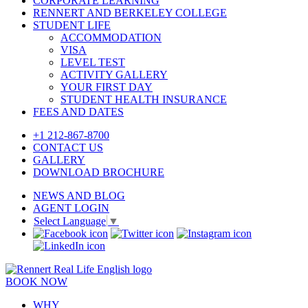
CORPORATE LEARNING
RENNERT AND BERKELEY COLLEGE
STUDENT LIFE
ACCOMMODATION
VISA
LEVEL TEST
ACTIVITY GALLERY
YOUR FIRST DAY
STUDENT HEALTH INSURANCE
FEES AND DATES
+1 212-867-8700
CONTACT US
GALLERY
DOWNLOAD BROCHURE
NEWS AND BLOG
AGENT LOGIN
Select Language
▼
BOOK NOW
WHY