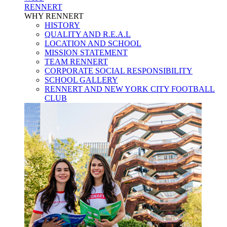
RENNERT
WHY RENNERT
HISTORY
QUALITY AND R.E.A.L
LOCATION AND SCHOOL
MISSION STATEMENT
TEAM RENNERT
CORPORATE SOCIAL RESPONSIBILITY
SCHOOL GALLERY
RENNERT AND NEW YORK CITY FOOTBALL
CLUB