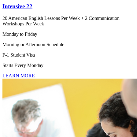
Intensive 22
20 American English Lessons Per Week + 2 Communication
Workshops Per Week
Monday to Friday
Morning or Afternoon Schedule
F-1 Student Visa
Starts Every Monday
LEARN MORE