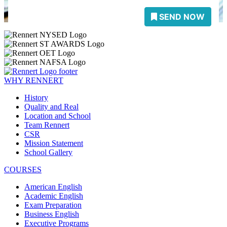
WHY RENNERT
History
Quality and Real
Location and School
Team Rennert
CSR
Mission Statement
School Gallery
COURSES
American English
Academic English
Exam Preparation
Business English
Executive Programs