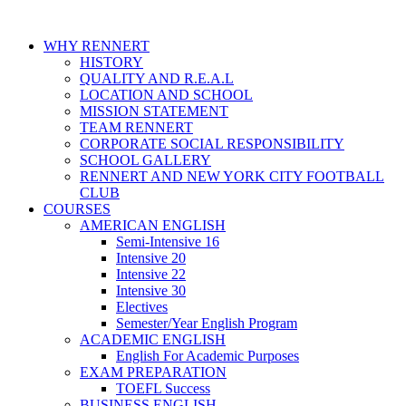
WHY RENNERT
HISTORY
QUALITY AND R.E.A.L
LOCATION AND SCHOOL
MISSION STATEMENT
TEAM RENNERT
CORPORATE SOCIAL RESPONSIBILITY
SCHOOL GALLERY
RENNERT AND NEW YORK CITY FOOTBALL
CLUB
COURSES
AMERICAN ENGLISH
Semi-Intensive 16
Intensive 20
Intensive 22
Intensive 30
Electives
Semester/Year English Program
ACADEMIC ENGLISH
English For Academic Purposes
EXAM PREPARATION
TOEFL Success
BUSINESS ENGLISH