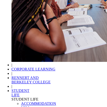
|
CORPORATE LEARNING
|
RENNERT AND
BERKELEY COLLEGE
|
STUDENT
LIFE
STUDENT LIFE
ACCOMMODATION