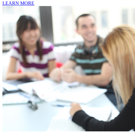
LEARN MORE