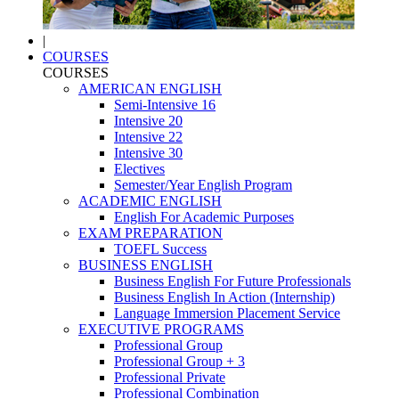
|
COURSES
COURSES
AMERICAN ENGLISH
Semi-Intensive 16
Intensive 20
Intensive 22
Intensive 30
Electives
Semester/Year English Program
ACADEMIC ENGLISH
English For Academic Purposes
EXAM PREPARATION
TOEFL Success
BUSINESS ENGLISH
Business English For Future Professionals
Business English In Action (Internship)
Language Immersion Placement Service
EXECUTIVE PROGRAMS
Professional Group
Professional Group + 3
Professional Private
Professional Combination