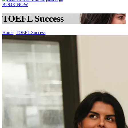
BOOK NOW
TOEFL Success
Home
TOEFL Success