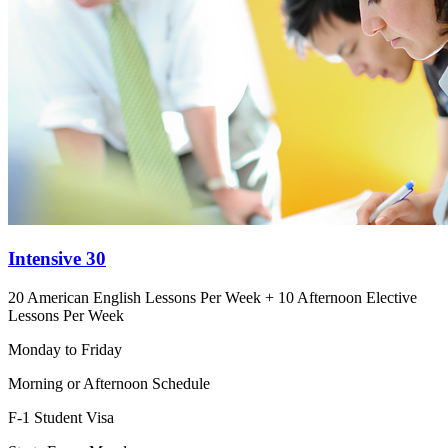
Intensive 30
20 American English Lessons Per Week + 10 Afternoon Elective
Lessons Per Week
Monday to Friday
Morning or Afternoon Schedule
F-1 Student Visa