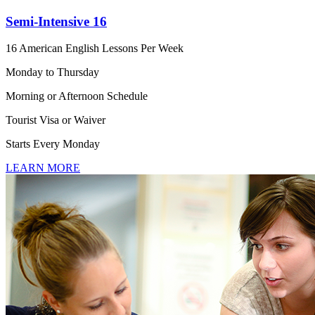
Semi-Intensive 16
16 American English Lessons Per Week
Monday to Thursday
Morning or Afternoon Schedule
Tourist Visa or Waiver
Starts Every Monday
LEARN MORE