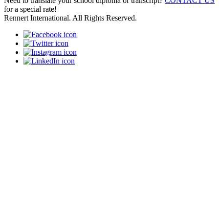
Need to translate your school diploma or transcript?
CONTACT US
for a special rate!
Rennert International. All Rights Reserved.