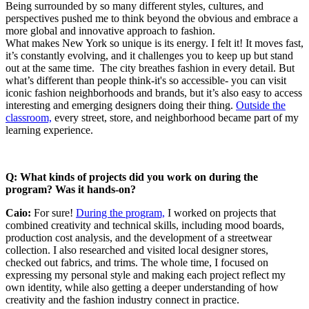
Being surrounded by so many different styles, cultures, and
perspectives pushed me to think beyond the obvious and embrace a
more global and innovative approach to fashion.
What makes New York so unique is its energy. I felt it! It moves fast,
it’s constantly evolving, and it challenges you to keep up but stand
out at the same time. The city breathes fashion in every detail. But
what’s different than people think-it's so accessible- you can visit
iconic fashion neighborhoods and brands, but it’s also easy to access
interesting and emerging designers doing their thing.
Outside the
classroom,
every street, store, and neighborhood became part of my
learning experience.
Q: What kinds of projects did you work on during the
program? Was it hands-on?
Caio:
For sure!
During the program,
I worked on projects that
combined creativity and technical skills, including mood boards,
production cost analysis, and the development of a streetwear
collection. I also researched and visited local designer stores,
checked out fabrics, and trims. The whole time, I focused on
expressing my personal style and making each project reflect my
own identity, while also getting a deeper understanding of how
creativity and the fashion industry connect in practice.