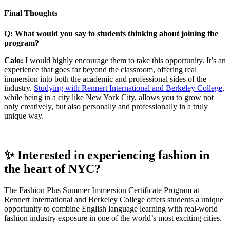
Final Thoughts
Q: What would you say to students thinking about joining the
program?
Caio:
I would highly encourage them to take this opportunity. It’s an
experience that goes far beyond the classroom, offering real
immersion into both the academic and professional sides of the
industry.
Studying with Rennert International and Berkeley College
,
while being in a city like New York City, allows you to grow not
only creatively, but also personally and professionally in a truly
unique way.
✨ Interested in experiencing fashion in
the heart of NYC?
The Fashion Plus Summer Immersion Certificate Program at
Rennert International and Berkeley College offers students a unique
opportunity to combine English language learning with real-world
fashion industry exposure in one of the world’s most exciting cities.