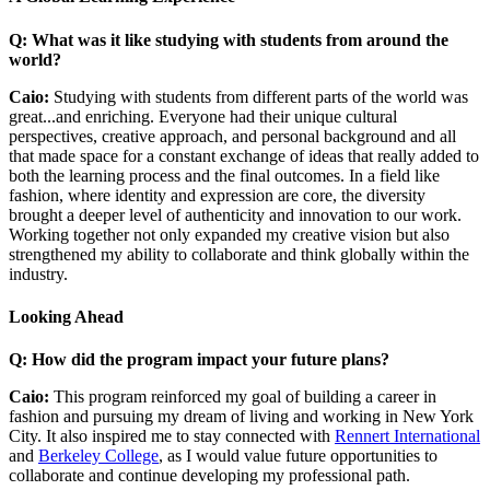
Q: What was it like studying with students from around the
world?
Caio:
Studying with students from different parts of the world was
great...and enriching. Everyone had their unique cultural
perspectives, creative approach, and personal background and all
that made space for a constant exchange of ideas that really added to
both the learning process and the final outcomes. In a field like
fashion, where identity and expression are core, the diversity
brought a deeper level of authenticity and innovation to our work.
Working together not only expanded my creative vision but also
strengthened my ability to collaborate and think globally within the
industry.
Looking Ahead
Q: How did the program impact your future plans?
Caio:
This program reinforced my goal of building a career in
fashion and pursuing my dream of living and working in New York
City. It also inspired me to stay connected with
Rennert International
and
Berkeley College
, as I would value future opportunities to
collaborate and continue developing my professional path.