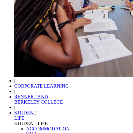
|
CORPORATE LEARNING
|
RENNERT AND
BERKELEY COLLEGE
|
STUDENT
LIFE
STUDENT LIFE
ACCOMMODATION