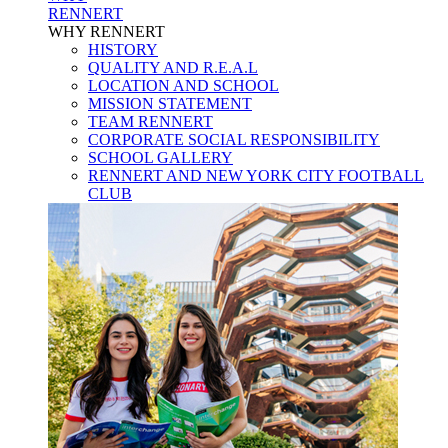
RENNERT
WHY RENNERT
HISTORY
QUALITY AND R.E.A.L
LOCATION AND SCHOOL
MISSION STATEMENT
TEAM RENNERT
CORPORATE SOCIAL RESPONSIBILITY
SCHOOL GALLERY
RENNERT AND NEW YORK CITY FOOTBALL
CLUB