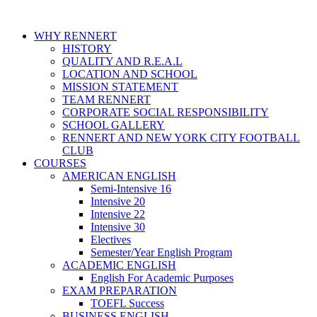
WHY RENNERT
HISTORY
QUALITY AND R.E.A.L
LOCATION AND SCHOOL
MISSION STATEMENT
TEAM RENNERT
CORPORATE SOCIAL RESPONSIBILITY
SCHOOL GALLERY
RENNERT AND NEW YORK CITY FOOTBALL
CLUB
COURSES
AMERICAN ENGLISH
Semi-Intensive 16
Intensive 20
Intensive 22
Intensive 30
Electives
Semester/Year English Program
ACADEMIC ENGLISH
English For Academic Purposes
EXAM PREPARATION
TOEFL Success
BUSINESS ENGLISH