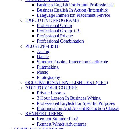
Business English For Future Professionals
Business English In Action (Internship)
Language Immersion Placement Service
EXECUTIVE PROGRAMS
Professional Group
Professional Group + 3
Professional Private
Professional Combination
PLUS ENGLISH
Acting
Dance
Summer Fashion Immersion Certificate
Filmmaking
Music
Photography
OCCUPATIONAL ENGLISH TEST (OET)
ADD TO YOUR COURSE
Private Lessons
3 Hour Lesson In Business Writing
Professional English For Specific Purposes
Pronunciation And Accent Reduction Classes
RENNERT TEENS
Rennert Summer Plus!
Rennert Winter Adventures