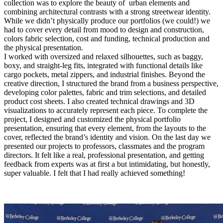
collection was to explore the beauty of urban elements and
combining architectural contrasts with a strong streetwear identity.
While we didn’t physically produce our portfolios (we could!) we
had to cover every detail from mood to design and construction,
colors fabric selection, cost and funding, technical production and
the physical presentation.
I worked with oversized and relaxed silhouettes, such as baggy,
boxy, and straight-leg fits, integrated with functional details like
cargo pockets, metal zippers, and industrial finishes. Beyond the
creative direction, I structured the brand from a business perspective,
developing color palettes, fabric and trim selections, and detailed
product cost sheets. I also created technical drawings and 3D
visualizations to accurately represent each piece. To complete the
project, I designed and customized the physical portfolio
presentation, ensuring that every element, from the layouts to the
cover, reflected the brand’s identity and vision. On the last day we
presented our projects to professors, classmates and the program
directors. It felt like a real, professional presentation, and getting
feedback from experts was at first a but intimidating, but honestly,
super valuable. I felt that I had really achieved something!