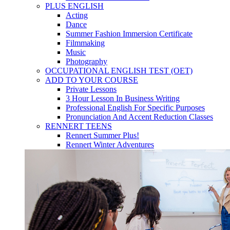
PLUS ENGLISH
Acting
Dance
Summer Fashion Immersion Certificate
Filmmaking
Music
Photography
OCCUPATIONAL ENGLISH TEST (OET)
ADD TO YOUR COURSE
Private Lessons
3 Hour Lesson In Business Writing
Professional English For Specific Purposes
Pronunciation And Accent Reduction Classes
RENNERT TEENS
Rennert Summer Plus!
Rennert Winter Adventures