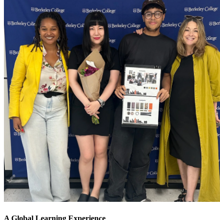
A Global Learning Experience