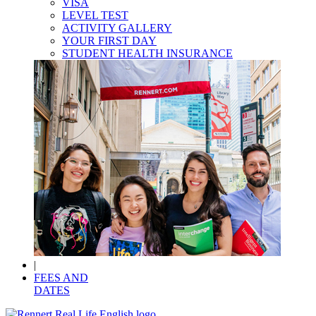
VISA
LEVEL TEST
ACTIVITY GALLERY
YOUR FIRST DAY
STUDENT HEALTH INSURANCE
|
FEES AND
DATES