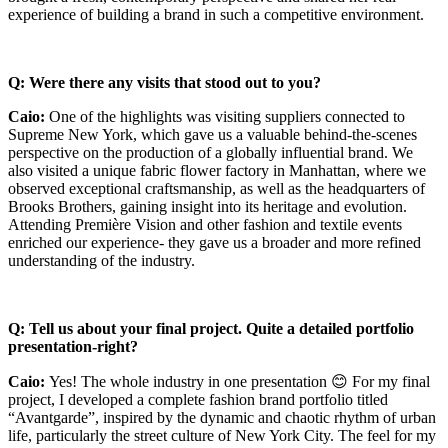
experience of building a brand in such a competitive environment.
Q: Were there any visits that stood out to you?
Caio:
One of the highlights was visiting suppliers connected to
Supreme New York, which gave us a valuable behind-the-scenes
perspective on the production of a globally influential brand. We
also visited a unique fabric flower factory in Manhattan, where we
observed exceptional craftsmanship, as well as the headquarters of
Brooks Brothers, gaining insight into its heritage and evolution.
Attending Première Vision and other fashion and textile events
enriched our experience- they gave us a broader and more refined
understanding of the industry.
Q: Tell us about your final project. Quite a detailed portfolio
presentation-right?
Caio:
Yes! The whole industry in one presentation 😊 For my final
project, I developed a complete fashion brand portfolio titled
“Avantgarde”, inspired by the dynamic and chaotic rhythm of urban
life, particularly the street culture of New York City. The feel for my