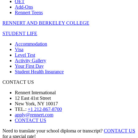
OET
Add-Ons
Rennert Teens
RENNERT AND BERKELEY COLLEGE
STUDENT LIFE
Accommodation
Visa
Level Test
Activity Gallery
Your First Day
Student Health Insurance
CONTACT US
Rennert International
12 East 41st Street
New York, NY 10017
TEL.:
+1 212-867-8700
apply@rennert.com
CONTACT US
Need to translate your school diploma or transcript?
CONTACT US
for a special rate!