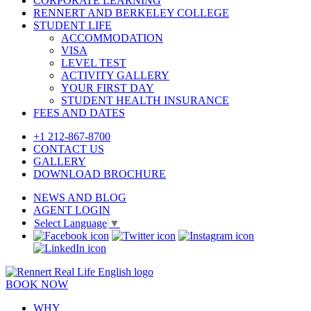
CORPORATE LEARNING
RENNERT AND BERKELEY COLLEGE
STUDENT LIFE
ACCOMMODATION
VISA
LEVEL TEST
ACTIVITY GALLERY
YOUR FIRST DAY
STUDENT HEALTH INSURANCE
FEES AND DATES
+1 212-867-8700
CONTACT US
GALLERY
DOWNLOAD BROCHURE
NEWS AND BLOG
AGENT LOGIN
Select Language
▼
BOOK NOW
WHY