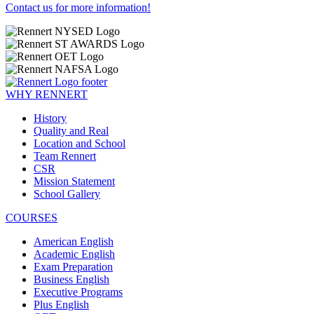
Contact us for more information!
WHY RENNERT
History
Quality and Real
Location and School
Team Rennert
CSR
Mission Statement
School Gallery
COURSES
American English
Academic English
Exam Preparation
Business English
Executive Programs
Plus English