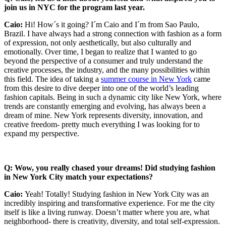
join us in NYC for the program last year.
Caio:
Hi! How´s it going? I´m Caio and I´m from Sao Paulo,
Brazil. I have always had a strong connection with fashion as a form
of expression, not only aesthetically, but also culturally and
emotionally. Over time, I began to realize that I wanted to go
beyond the perspective of a consumer and truly understand the
creative processes, the industry, and the many possibilities within
this field. The idea of taking a
summer course in New York
came
from this desire to dive deeper into one of the world’s leading
fashion capitals. Being in such a dynamic city like New York, where
trends are constantly emerging and evolving, has always been a
dream of mine. New York represents diversity, innovation, and
creative freedom- pretty much everything I was looking for to
expand my perspective.
Q: Wow, you really chased your dreams! Did studying fashion
in New York City match your expectations?
Caio:
Yeah! Totally! Studying fashion in New York City was an
incredibly inspiring and transformative experience. For me the city
itself is like a living runway. Doesn’t matter where you are, what
neighborhood- there is creativity, diversity, and total self-expression.