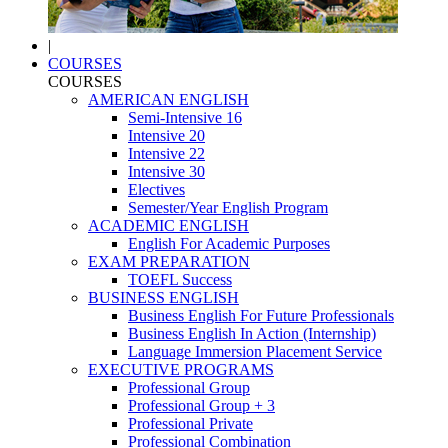
|
COURSES
COURSES
AMERICAN ENGLISH
Semi-Intensive 16
Intensive 20
Intensive 22
Intensive 30
Electives
Semester/Year English Program
ACADEMIC ENGLISH
English For Academic Purposes
EXAM PREPARATION
TOEFL Success
BUSINESS ENGLISH
Business English For Future Professionals
Business English In Action (Internship)
Language Immersion Placement Service
EXECUTIVE PROGRAMS
Professional Group
Professional Group + 3
Professional Private
Professional Combination