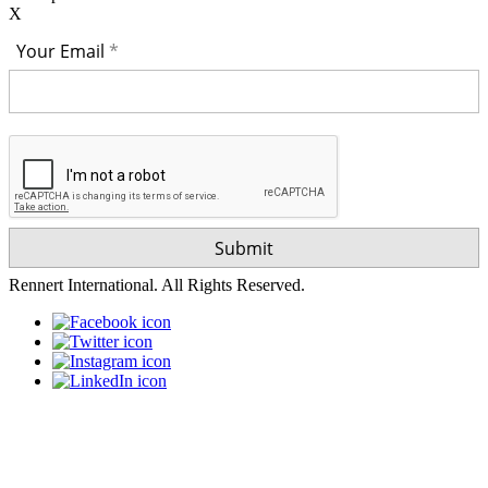
X
Your Email
Rennert International. All Rights Reserved.