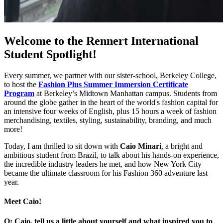
Welcome to the Rennert International
Student Spotlight!
Every summer, we partner with our sister-school, Berkeley College,
to host the
Fashion Plus Summer Immersion Certificate
Program
at Berkeley’s Midtown Manhattan campus. Students from
around the globe gather in the heart of the world's fashion capital for
an intensive four weeks of English, plus 15 hours a week of fashion
merchandising, textiles, styling, sustainability, branding, and much
more!
Today, I am thrilled to sit down with
Caio Minari
, a bright and
ambitious student from Brazil, to talk about his hands-on experience,
the incredible industry leaders he met, and how New York City
became the ultimate classroom for his Fashion 360 adventure last
year.
Meet Caio!
Q: Caio, tell us a little about yourself and what inspired you to