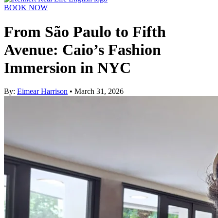
BOOK NOW
From São Paulo to Fifth
Avenue: Caio’s Fashion
Immersion in NYC
By:
Eimear Harrison
• March 31, 2026