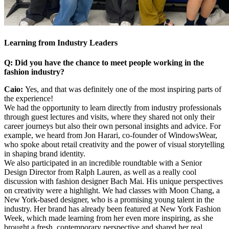
Learning from Industry Leaders
Q: Did you have the chance to meet people working in the
fashion industry?
Caio:
Yes, and that was definitely one of the most inspiring parts of
the experience!
We had the opportunity to learn directly from industry professionals
through guest lectures and visits, where they shared not only their
career journeys but also their own personal insights and advice. For
example, we heard from Jon Harari, co-founder of WindowsWear,
who spoke about retail creativity and the power of visual storytelling
in shaping brand identity.
We also participated in an incredible roundtable with a Senior
Design Director from Ralph Lauren, as well as a really cool
discussion with fashion designer Bach Mai. His unique perspectives
on creativity were a highlight. We had classes with Moon Chang, a
New York-based designer, who is a promising young talent in the
industry. Her brand has already been featured at New York Fashion
Week, which made learning from her even more inspiring, as she
brought a fresh, contemporary perspective and shared her real