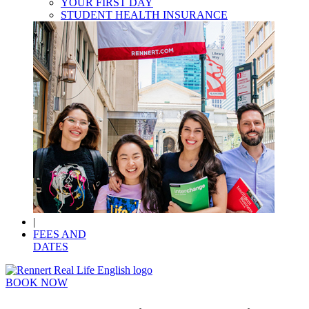
YOUR FIRST DAY
STUDENT HEALTH INSURANCE
|
FEES AND
DATES
BOOK NOW