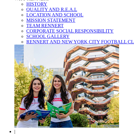
HISTORY
QUALITY AND R.E.A.L
LOCATION AND SCHOOL
MISSION STATEMENT
TEAM RENNERT
CORPORATE SOCIAL RESPONSIBILITY
SCHOOL GALLERY
RENNERT AND NEW YORK CITY FOOTBALL C
|