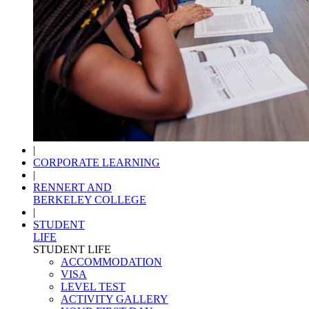
|
CORPORATE LEARNING
|
RENNERT AND
BERKELEY COLLEGE
|
STUDENT
LIFE
STUDENT LIFE
ACCOMMODATION
VISA
LEVEL TEST
ACTIVITY GALLERY