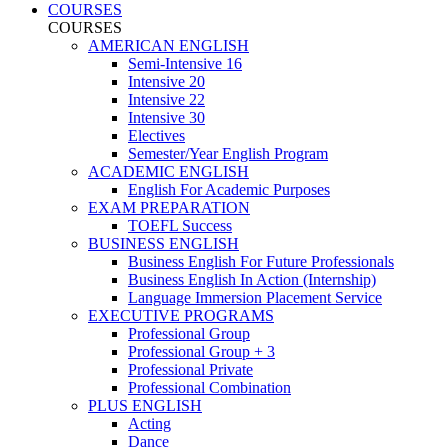
COURSES
COURSES
AMERICAN ENGLISH
Semi-Intensive 16
Intensive 20
Intensive 22
Intensive 30
Electives
Semester/Year English Program
ACADEMIC ENGLISH
English For Academic Purposes
EXAM PREPARATION
TOEFL Success
BUSINESS ENGLISH
Business English For Future Professionals
Business English In Action (Internship)
Language Immersion Placement Service
EXECUTIVE PROGRAMS
Professional Group
Professional Group + 3
Professional Private
Professional Combination
PLUS ENGLISH
Acting
Dance