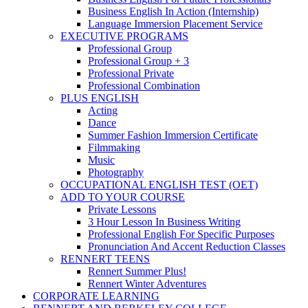
Business English In Action (Internship)
Language Immersion Placement Service
EXECUTIVE PROGRAMS
Professional Group
Professional Group + 3
Professional Private
Professional Combination
PLUS ENGLISH
Acting
Dance
Summer Fashion Immersion Certificate
Filmmaking
Music
Photography
OCCUPATIONAL ENGLISH TEST (OET)
ADD TO YOUR COURSE
Private Lessons
3 Hour Lesson In Business Writing
Professional English For Specific Purposes
Pronunciation And Accent Reduction Classes
RENNERT TEENS
Rennert Summer Plus!
Rennert Winter Adventures
CORPORATE LEARNING