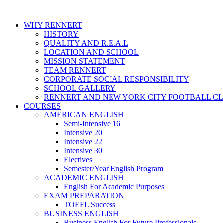
WHY RENNERT
HISTORY
QUALITY AND R.E.A.L
LOCATION AND SCHOOL
MISSION STATEMENT
TEAM RENNERT
CORPORATE SOCIAL RESPONSIBILITY
SCHOOL GALLERY
RENNERT AND NEW YORK CITY FOOTBALL C
COURSES
AMERICAN ENGLISH
Semi-Intensive 16
Intensive 20
Intensive 22
Intensive 30
Electives
Semester/Year English Program
ACADEMIC ENGLISH
English For Academic Purposes
EXAM PREPARATION
TOEFL Success
BUSINESS ENGLISH
Business English For Future Professionals