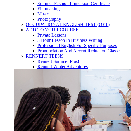
Summer Fashion Immersion Certificate
Filmmaking
Music
Photography
OCCUPATIONAL ENGLISH TEST (OET)
ADD TO YOUR COURSE
Private Lessons
3 Hour Lesson In Business Writing
Professional English For Specific Purposes
Pronunciation And Accent Reduction Classes
RENNERT TEENS
Rennert Summer Plus!
Rennert Winter Adventures