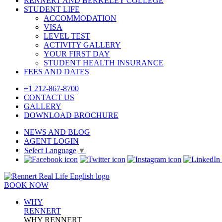
RENNERT AND BERKELEY COLLEGE
STUDENT LIFE
ACCOMMODATION
VISA
LEVEL TEST
ACTIVITY GALLERY
YOUR FIRST DAY
STUDENT HEALTH INSURANCE
FEES AND DATES
+1 212-867-8700
CONTACT US
GALLERY
DOWNLOAD BROCHURE
NEWS AND BLOG
AGENT LOGIN
Select Language
▼
BOOK NOW
WHY
RENNERT
WHY RENNERT