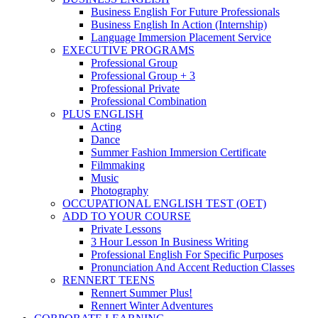
Business English For Future Professionals
Business English In Action (Internship)
Language Immersion Placement Service
EXECUTIVE PROGRAMS
Professional Group
Professional Group + 3
Professional Private
Professional Combination
PLUS ENGLISH
Acting
Dance
Summer Fashion Immersion Certificate
Filmmaking
Music
Photography
OCCUPATIONAL ENGLISH TEST (OET)
ADD TO YOUR COURSE
Private Lessons
3 Hour Lesson In Business Writing
Professional English For Specific Purposes
Pronunciation And Accent Reduction Classes
RENNERT TEENS
Rennert Summer Plus!
Rennert Winter Adventures