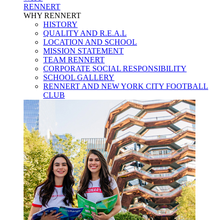
RENNERT
WHY RENNERT
HISTORY
QUALITY AND R.E.A.L
LOCATION AND SCHOOL
MISSION STATEMENT
TEAM RENNERT
CORPORATE SOCIAL RESPONSIBILITY
SCHOOL GALLERY
RENNERT AND NEW YORK CITY FOOTBALL
CLUB