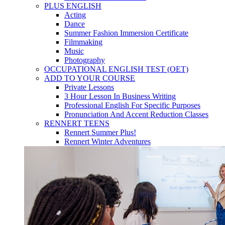
PLUS ENGLISH
Acting
Dance
Summer Fashion Immersion Certificate
Filmmaking
Music
Photography
OCCUPATIONAL ENGLISH TEST (OET)
ADD TO YOUR COURSE
Private Lessons
3 Hour Lesson In Business Writing
Professional English For Specific Purposes
Pronunciation And Accent Reduction Classes
RENNERT TEENS
Rennert Summer Plus!
Rennert Winter Adventures