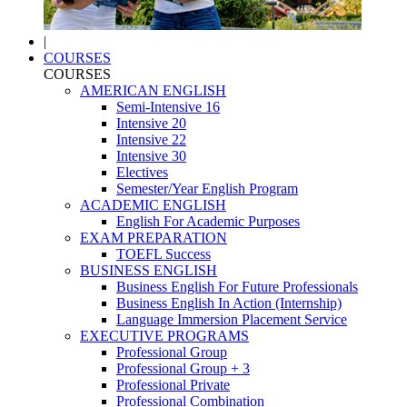
|
COURSES
COURSES
AMERICAN ENGLISH
Semi-Intensive 16
Intensive 20
Intensive 22
Intensive 30
Electives
Semester/Year English Program
ACADEMIC ENGLISH
English For Academic Purposes
EXAM PREPARATION
TOEFL Success
BUSINESS ENGLISH
Business English For Future Professionals
Business English In Action (Internship)
Language Immersion Placement Service
EXECUTIVE PROGRAMS
Professional Group
Professional Group + 3
Professional Private
Professional Combination