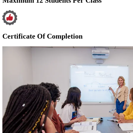
Maximum 12 Students Per Class
Certificate Of Completion