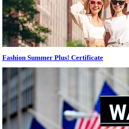
Fashion Summer Plus! Certificate