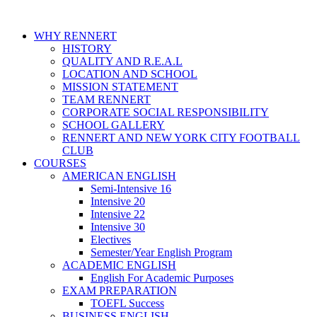
WHY RENNERT
HISTORY
QUALITY AND R.E.A.L
LOCATION AND SCHOOL
MISSION STATEMENT
TEAM RENNERT
CORPORATE SOCIAL RESPONSIBILITY
SCHOOL GALLERY
RENNERT AND NEW YORK CITY FOOTBALL
CLUB
COURSES
AMERICAN ENGLISH
Semi-Intensive 16
Intensive 20
Intensive 22
Intensive 30
Electives
Semester/Year English Program
ACADEMIC ENGLISH
English For Academic Purposes
EXAM PREPARATION
TOEFL Success
BUSINESS ENGLISH