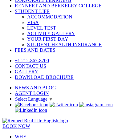
CORPORATE LEARNING
RENNERT AND BERKELEY COLLEGE
STUDENT LIFE
ACCOMMODATION
VISA
LEVEL TEST
ACTIVITY GALLERY
YOUR FIRST DAY
STUDENT HEALTH INSURANCE
FEES AND DATES
+1 212-867-8700
CONTACT US
GALLERY
DOWNLOAD BROCHURE
NEWS AND BLOG
AGENT LOGIN
Select Language
▼
BOOK NOW
WHY