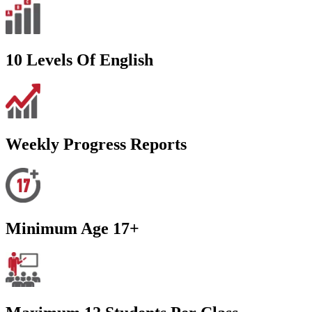
10 Levels Of English
Weekly Progress Reports
Minimum Age 17+