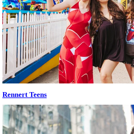
Rennert Teens