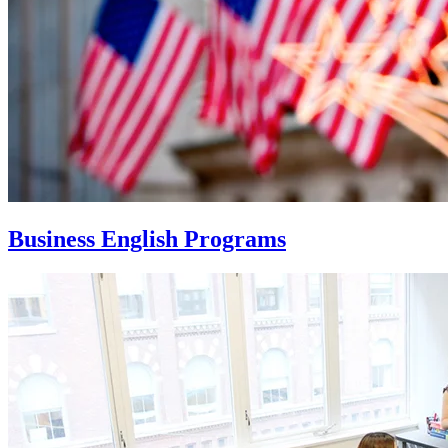
Business English Programs