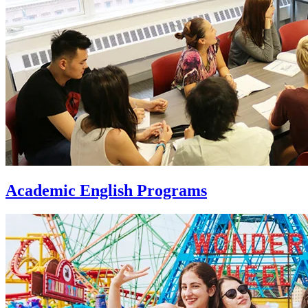
Academic English Programs