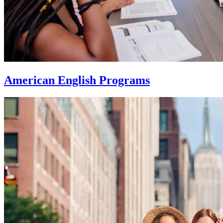
American English Programs