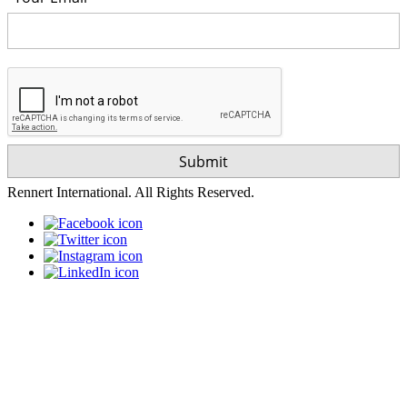
Rennert International. All Rights Reserved.