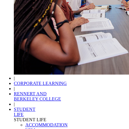
|
CORPORATE LEARNING
|
RENNERT AND
BERKELEY COLLEGE
|
STUDENT
LIFE
STUDENT LIFE
ACCOMMODATION