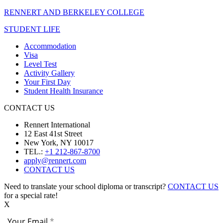
RENNERT AND BERKELEY COLLEGE
STUDENT LIFE
Accommodation
Visa
Level Test
Activity Gallery
Your First Day
Student Health Insurance
CONTACT US
Rennert International
12 East 41st Street
New York, NY 10017
TEL.:
+1 212-867-8700
apply@rennert.com
CONTACT US
Need to translate your school diploma or transcript?
CONTACT US
for a special rate!
X
Your Email