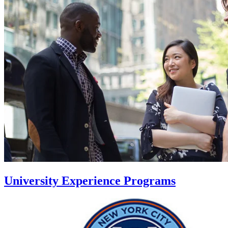
University Experience Programs