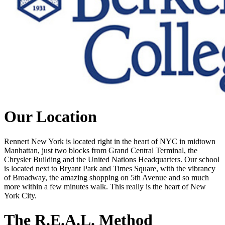
Our Location
Rennert New York is located right in the heart of NYC in midtown
Manhattan, just two blocks from Grand Central Terminal, the
Chrysler Building and the United Nations Headquarters. Our school
is located next to Bryant Park and Times Square, with the vibrancy
of Broadway, the amazing shopping on 5th Avenue and so much
more within a few minutes walk. This really is the heart of New
York City.
The R.E.A.L. Method