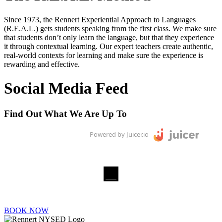
Since 1973, the Rennert Experiential Approach to Languages
(R.E.A.L.) gets students speaking from the first class. We make sure
that students don’t only learn the language, but that they experience
it through contextual learning. Our expert teachers create authentic,
real-world contexts for learning and make sure the experience is
rewarding and effective.
Social Media Feed
Find Out What We Are Up To
Powered by Juicer.io
BOOK NOW