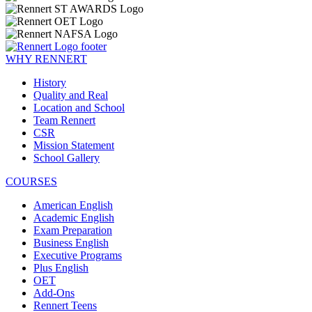
WHY RENNERT
History
Quality and Real
Location and School
Team Rennert
CSR
Mission Statement
School Gallery
COURSES
American English
Academic English
Exam Preparation
Business English
Executive Programs
Plus English
OET
Add-Ons
Rennert Teens