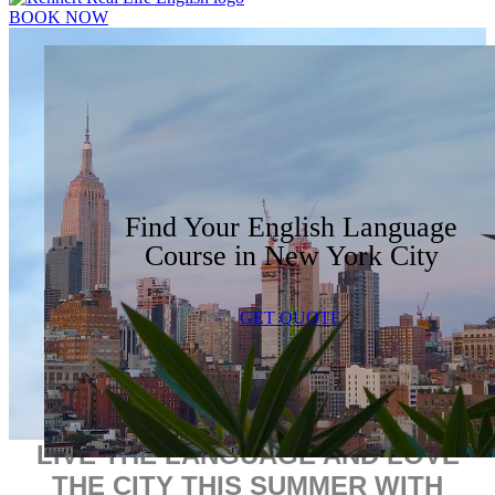
BOOK NOW
Find Your English Language
Course in New York City
GET QUOTE
LIVE THE LANGUAGE AND LOVE
THE CITY THIS SUMMER WITH