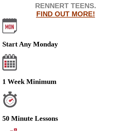
RENNERT TEENS.
FIND OUT MORE!
Start Any Monday
1 Week Minimum
50 Minute Lessons