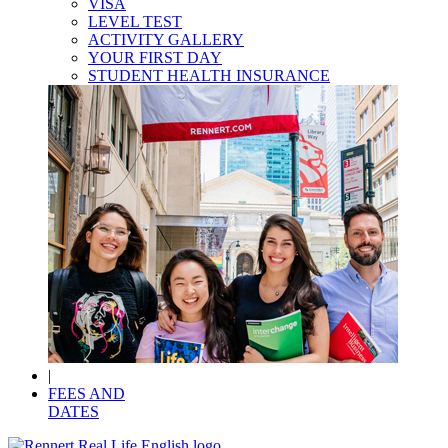
VISA
LEVEL TEST
ACTIVITY GALLERY
YOUR FIRST DAY
STUDENT HEALTH INSURANCE
|
FEES AND
DATES