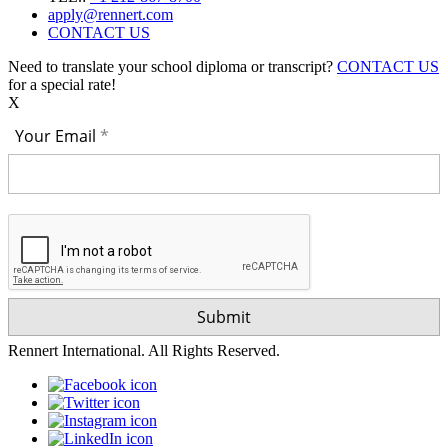
apply@rennert.com
CONTACT US
Need to translate your school diploma or transcript?
CONTACT US
for a special rate!
X
Your Email
Rennert International. All Rights Reserved.