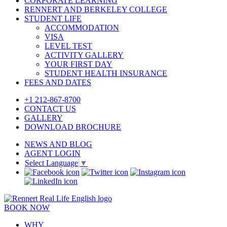
CORPORATE LEARNING
RENNERT AND BERKELEY COLLEGE
STUDENT LIFE
ACCOMMODATION
VISA
LEVEL TEST
ACTIVITY GALLERY
YOUR FIRST DAY
STUDENT HEALTH INSURANCE
FEES AND DATES
+1 212-867-8700
CONTACT US
GALLERY
DOWNLOAD BROCHURE
NEWS AND BLOG
AGENT LOGIN
Select Language
▼
BOOK NOW
WHY