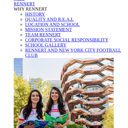
RENNERT
WHY RENNERT
HISTORY
QUALITY AND R.E.A.L
LOCATION AND SCHOOL
MISSION STATEMENT
TEAM RENNERT
CORPORATE SOCIAL RESPONSIBILITY
SCHOOL GALLERY
RENNERT AND NEW YORK CITY FOOTBALL
CLUB