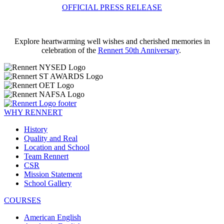
OFFICIAL PRESS RELEASE
Explore heartwarming well wishes and cherished memories in
celebration of the
Rennert 50th Anniversary
.
WHY RENNERT
History
Quality and Real
Location and School
Team Rennert
CSR
Mission Statement
School Gallery
COURSES
American English