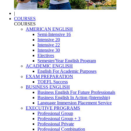
|
COURSES
COURSES
AMERICAN ENGLISH
Semi-Intensive 16
Intensive 20
Intensive 22
Intensive 30
Electives
Semester/Year English Program
ACADEMIC ENGLISH
English For Academic Purposes
EXAM PREPARATION
TOEFL Success
BUSINESS ENGLISH
Business English For Future Professionals
Business English In Action (Internship)
Language Immersion Placement Service
EXECUTIVE PROGRAMS
Professional Group
Professional Group + 3
Professional Private
Professional Combination