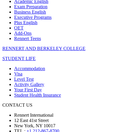
Academic English
Exam Preparation
Business English
Executive Programs
Plus English
OET
Add-Ons
Rennert Teens
RENNERT AND BERKELEY COLLEGE
STUDENT LIFE
Accommodation
Visa
Level Test
Activity Gallery
Your First Day
Student Health Insurance
CONTACT US
Rennert International
12 East 41st Street
New York, NY 10017
TEL.:
+1 212-867-8700