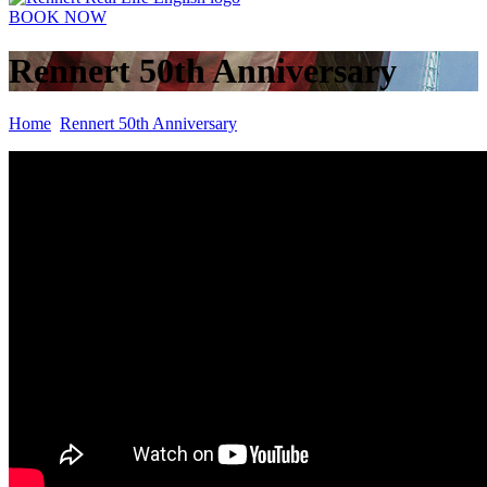
BOOK NOW
Rennert 50th Anniversary
Home
Rennert 50th Anniversary