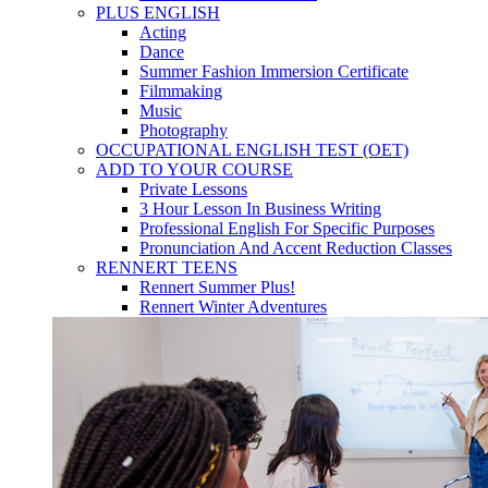
PLUS ENGLISH
Acting
Dance
Summer Fashion Immersion Certificate
Filmmaking
Music
Photography
OCCUPATIONAL ENGLISH TEST (OET)
ADD TO YOUR COURSE
Private Lessons
3 Hour Lesson In Business Writing
Professional English For Specific Purposes
Pronunciation And Accent Reduction Classes
RENNERT TEENS
Rennert Summer Plus!
Rennert Winter Adventures