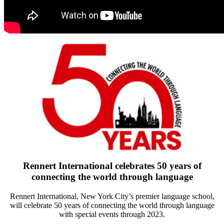
Rennert International celebrates 50 years of
connecting the world through language
Rennert International, New York City’s premier language school,
will celebrate 50 years of connecting the world through language
with special events through 2023.