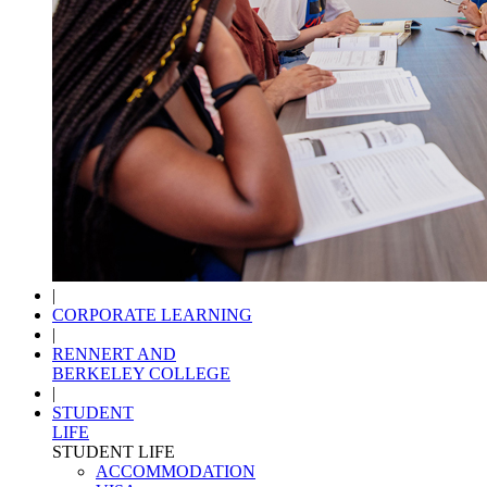
|
CORPORATE LEARNING
|
RENNERT AND
BERKELEY COLLEGE
|
STUDENT
LIFE
STUDENT LIFE
ACCOMMODATION