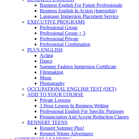
Business English For Future Professionals
Business English In Action (Internship)
Language Immersion Placement Service
EXECUTIVE PROGRAMS
Professional Group
Professional Group + 3
Professional Private
Professional Combination
PLUS ENGLISH
Acting
Dance
Summer Fashion Immersion Certificate
Filmmaking
Music
Photography
OCCUPATIONAL ENGLISH TEST (OET)
ADD TO YOUR COURSE
Private Lessons
3 Hour Lesson In Business Writing
Professional English For Specific Purposes
Pronunciation And Accent Reduction Classes
RENNERT TEENS
Rennert Summer Plus!
Rennert Winter Adventures