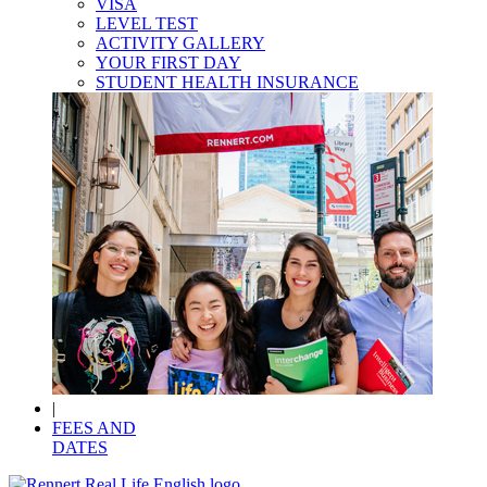
VISA
LEVEL TEST
ACTIVITY GALLERY
YOUR FIRST DAY
STUDENT HEALTH INSURANCE
|
FEES AND
DATES