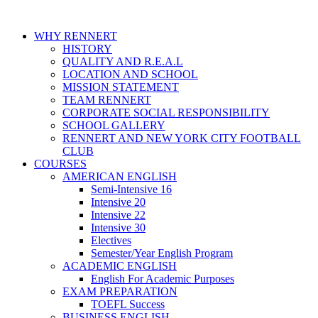
WHY RENNERT
HISTORY
QUALITY AND R.E.A.L
LOCATION AND SCHOOL
MISSION STATEMENT
TEAM RENNERT
CORPORATE SOCIAL RESPONSIBILITY
SCHOOL GALLERY
RENNERT AND NEW YORK CITY FOOTBALL
CLUB
COURSES
AMERICAN ENGLISH
Semi-Intensive 16
Intensive 20
Intensive 22
Intensive 30
Electives
Semester/Year English Program
ACADEMIC ENGLISH
English For Academic Purposes
EXAM PREPARATION
TOEFL Success
BUSINESS ENGLISH