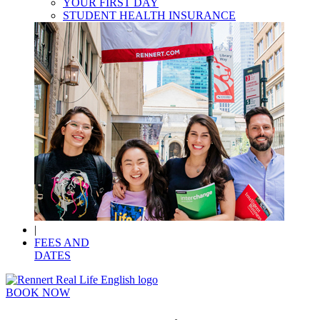
YOUR FIRST DAY
STUDENT HEALTH INSURANCE
|
FEES AND
DATES
BOOK NOW