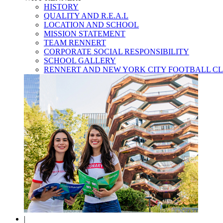
HISTORY
QUALITY AND R.E.A.L
LOCATION AND SCHOOL
MISSION STATEMENT
TEAM RENNERT
CORPORATE SOCIAL RESPONSIBILITY
SCHOOL GALLERY
RENNERT AND NEW YORK CITY FOOTBALL C
|