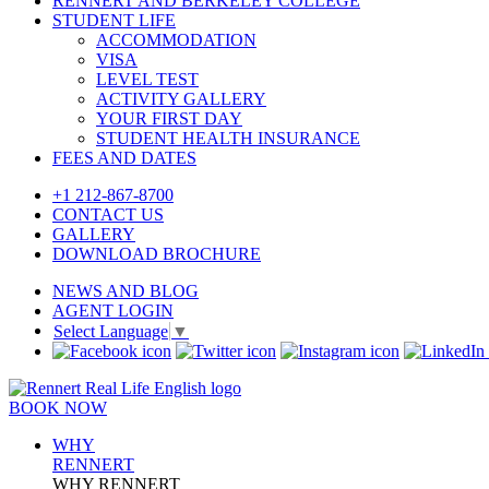
RENNERT AND BERKELEY COLLEGE
STUDENT LIFE
ACCOMMODATION
VISA
LEVEL TEST
ACTIVITY GALLERY
YOUR FIRST DAY
STUDENT HEALTH INSURANCE
FEES AND DATES
+1 212-867-8700
CONTACT US
GALLERY
DOWNLOAD BROCHURE
NEWS AND BLOG
AGENT LOGIN
Select Language
▼
BOOK NOW
WHY
RENNERT
WHY RENNERT