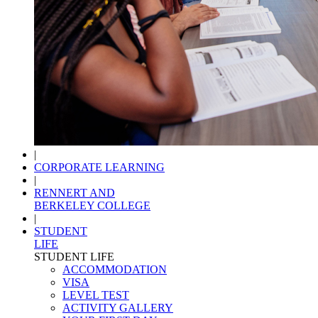
|
CORPORATE LEARNING
|
RENNERT AND
BERKELEY COLLEGE
|
STUDENT
LIFE
STUDENT LIFE
ACCOMMODATION
VISA
LEVEL TEST
ACTIVITY GALLERY