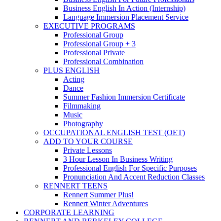
Business English In Action (Internship)
Language Immersion Placement Service
EXECUTIVE PROGRAMS
Professional Group
Professional Group + 3
Professional Private
Professional Combination
PLUS ENGLISH
Acting
Dance
Summer Fashion Immersion Certificate
Filmmaking
Music
Photography
OCCUPATIONAL ENGLISH TEST (OET)
ADD TO YOUR COURSE
Private Lessons
3 Hour Lesson In Business Writing
Professional English For Specific Purposes
Pronunciation And Accent Reduction Classes
RENNERT TEENS
Rennert Summer Plus!
Rennert Winter Adventures
CORPORATE LEARNING