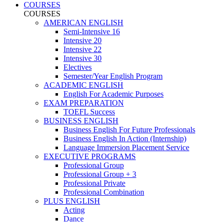
COURSES
COURSES
AMERICAN ENGLISH
Semi-Intensive 16
Intensive 20
Intensive 22
Intensive 30
Electives
Semester/Year English Program
ACADEMIC ENGLISH
English For Academic Purposes
EXAM PREPARATION
TOEFL Success
BUSINESS ENGLISH
Business English For Future Professionals
Business English In Action (Internship)
Language Immersion Placement Service
EXECUTIVE PROGRAMS
Professional Group
Professional Group + 3
Professional Private
Professional Combination
PLUS ENGLISH
Acting
Dance