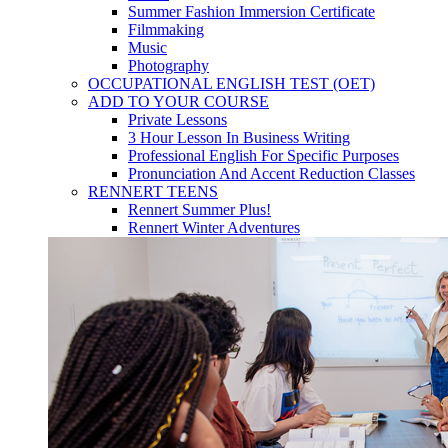
Summer Fashion Immersion Certificate
Filmmaking
Music
Photography
OCCUPATIONAL ENGLISH TEST (OET)
ADD TO YOUR COURSE
Private Lessons
3 Hour Lesson In Business Writing
Professional English For Specific Purposes
Pronunciation And Accent Reduction Classes
RENNERT TEENS
Rennert Summer Plus!
Rennert Winter Adventures