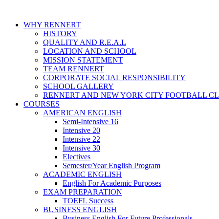
WHY RENNERT
HISTORY
QUALITY AND R.E.A.L
LOCATION AND SCHOOL
MISSION STATEMENT
TEAM RENNERT
CORPORATE SOCIAL RESPONSIBILITY
SCHOOL GALLERY
RENNERT AND NEW YORK CITY FOOTBALL C
COURSES
AMERICAN ENGLISH
Semi-Intensive 16
Intensive 20
Intensive 22
Intensive 30
Electives
Semester/Year English Program
ACADEMIC ENGLISH
English For Academic Purposes
EXAM PREPARATION
TOEFL Success
BUSINESS ENGLISH
Business English For Future Professionals