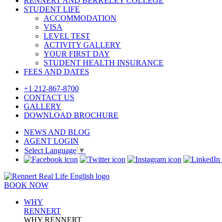
RENNERT AND BERKELEY COLLEGE
STUDENT LIFE
ACCOMMODATION
VISA
LEVEL TEST
ACTIVITY GALLERY
YOUR FIRST DAY
STUDENT HEALTH INSURANCE
FEES AND DATES
+1 212-867-8700
CONTACT US
GALLERY
DOWNLOAD BROCHURE
NEWS AND BLOG
AGENT LOGIN
Select Language
▼
BOOK NOW
WHY
RENNERT
WHY RENNERT