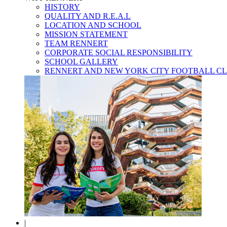
HISTORY
QUALITY AND R.E.A.L
LOCATION AND SCHOOL
MISSION STATEMENT
TEAM RENNERT
CORPORATE SOCIAL RESPONSIBILITY
SCHOOL GALLERY
RENNERT AND NEW YORK CITY FOOTBALL C
|