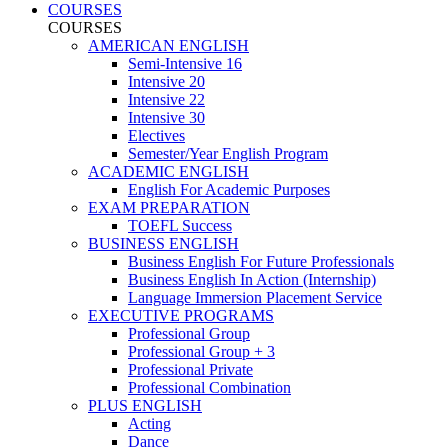
COURSES
COURSES
AMERICAN ENGLISH
Semi-Intensive 16
Intensive 20
Intensive 22
Intensive 30
Electives
Semester/Year English Program
ACADEMIC ENGLISH
English For Academic Purposes
EXAM PREPARATION
TOEFL Success
BUSINESS ENGLISH
Business English For Future Professionals
Business English In Action (Internship)
Language Immersion Placement Service
EXECUTIVE PROGRAMS
Professional Group
Professional Group + 3
Professional Private
Professional Combination
PLUS ENGLISH
Acting
Dance