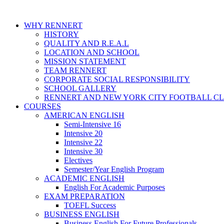
WHY RENNERT
HISTORY
QUALITY AND R.E.A.L
LOCATION AND SCHOOL
MISSION STATEMENT
TEAM RENNERT
CORPORATE SOCIAL RESPONSIBILITY
SCHOOL GALLERY
RENNERT AND NEW YORK CITY FOOTBALL C
COURSES
AMERICAN ENGLISH
Semi-Intensive 16
Intensive 20
Intensive 22
Intensive 30
Electives
Semester/Year English Program
ACADEMIC ENGLISH
English For Academic Purposes
EXAM PREPARATION
TOEFL Success
BUSINESS ENGLISH
Business English For Future Professionals