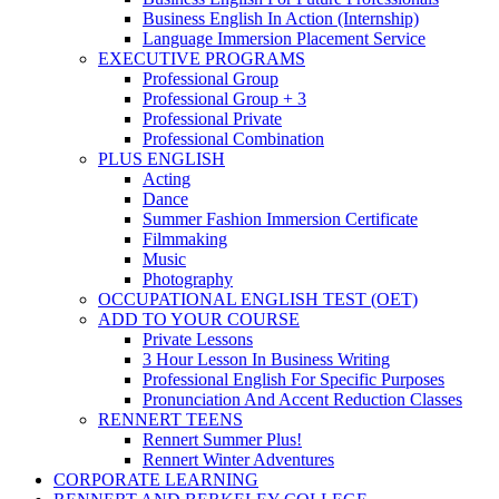
Business English In Action (Internship)
Language Immersion Placement Service
EXECUTIVE PROGRAMS
Professional Group
Professional Group + 3
Professional Private
Professional Combination
PLUS ENGLISH
Acting
Dance
Summer Fashion Immersion Certificate
Filmmaking
Music
Photography
OCCUPATIONAL ENGLISH TEST (OET)
ADD TO YOUR COURSE
Private Lessons
3 Hour Lesson In Business Writing
Professional English For Specific Purposes
Pronunciation And Accent Reduction Classes
RENNERT TEENS
Rennert Summer Plus!
Rennert Winter Adventures
CORPORATE LEARNING