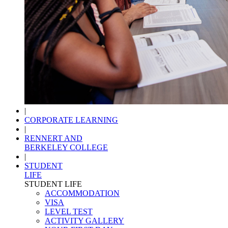
|
CORPORATE LEARNING
|
RENNERT AND
BERKELEY COLLEGE
|
STUDENT
LIFE
STUDENT LIFE
ACCOMMODATION
VISA
LEVEL TEST
ACTIVITY GALLERY