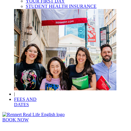
YOUR FIRST DAY
STUDENT HEALTH INSURANCE
|
FEES AND
DATES
BOOK NOW