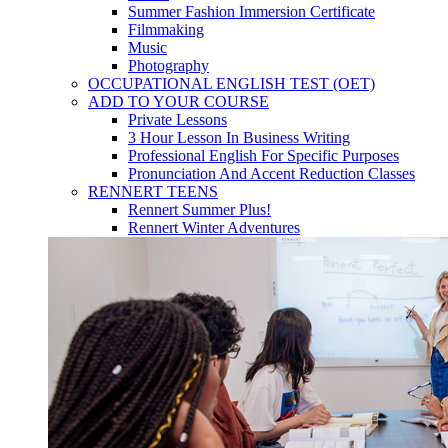
Summer Fashion Immersion Certificate
Filmmaking
Music
Photography
OCCUPATIONAL ENGLISH TEST (OET)
ADD TO YOUR COURSE
Private Lessons
3 Hour Lesson In Business Writing
Professional English For Specific Purposes
Pronunciation And Accent Reduction Classes
RENNERT TEENS
Rennert Summer Plus!
Rennert Winter Adventures